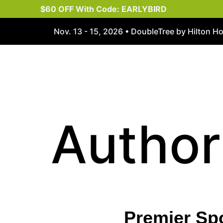
$60 OFF With Code: EARLYBIRD
Nov. 13 - 15, 2026 • DoubleTree by Hilton H
Author
Premier Sp