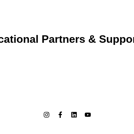
ational Partners & Suppo