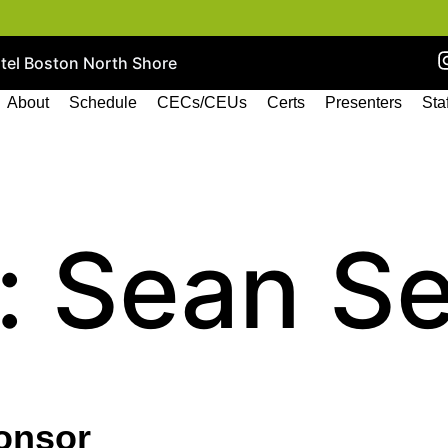
otel Boston North Shore
About
Schedule
CECs/CEUs
Certs
Presenters
Sta
:
Sean S
onsor