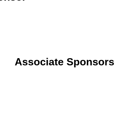
Associate Sponsors