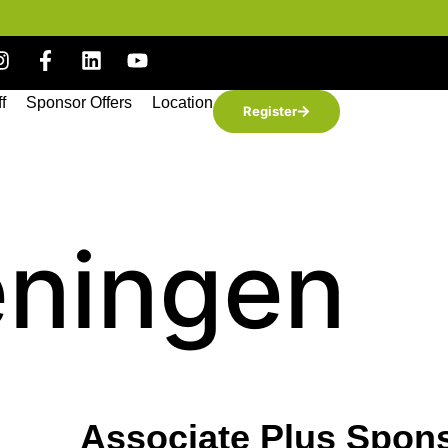
ff
Sponsor Offers
Location
Register
eningen
Associate Plus Spon