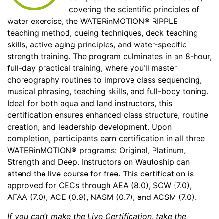
covering the scientific principles of
water exercise, the WATERinMOTION® RIPPLE
teaching method, cueing techniques, deck teaching
skills, active aging principles, and water-specific
strength training. The program culminates in an 8-hour,
full-day practical training, where you’ll master
choreography routines to improve class sequencing,
musical phrasing, teaching skills, and full-body toning.
Ideal for both aqua and land instructors, this
certification ensures enhanced class structure, routine
creation, and leadership development. Upon
completion, participants earn certification in all three
WATERinMOTION® programs: Original, Platinum,
Strength and Deep. Instructors on Wautoship can
attend the live course for free. This certification is
approved for CECs through AEA (8.0), SCW (7.0),
AFAA (7.0), ACE (0.9), NASM (0.7), and ACSM (7.0).
If you can’t make the Live Certification, take the