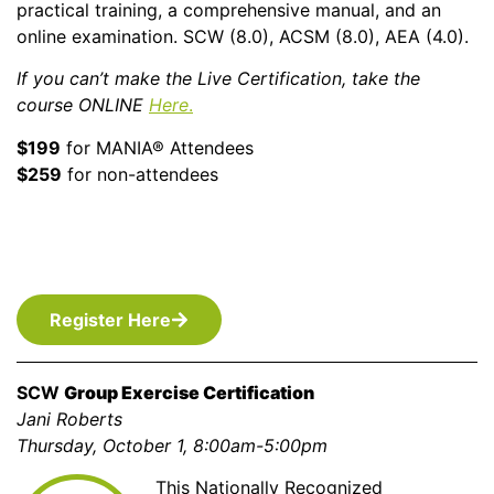
practical training, a comprehensive manual, and an
online examination. SCW (8.0), ACSM (8.0), AEA (4.0).
If you can’t make the Live Certification, take the
course
ONLINE
Here
.
$199
for MANIA® Attendees
$259
for non-attendees
Register Here
SCW
Group Exercise Certification
Jani Roberts
Thursday, October 1, 8:00am-5:00pm
This Nationally Recognized