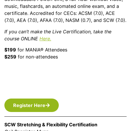
music, flashcards, an automated online exam, and a
certificate. Accredited for CECs: ACSM (7.0), ACE
(7.0), AEA (7.0), AFAA (7.0), NASM (0.7), and SCW (7.0).
If you can’t make the Live Certification, take the
course ONLINE
Here.
$199
for MANIA® Attendees
$259
for non-attendees
Register Here
SCW Stretching & Flexibility Certification