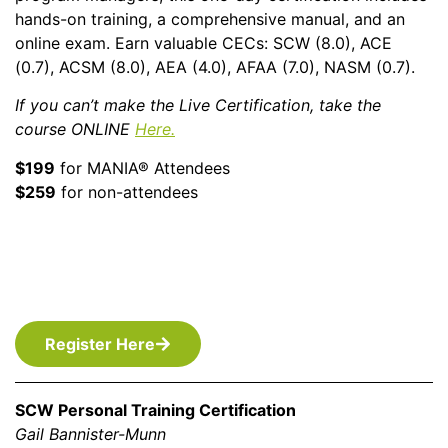
hands-on training, a comprehensive manual, and an
online exam. Earn valuable CECs: SCW (8.0), ACE
(0.7), ACSM (8.0), AEA (4.0), AFAA (7.0), NASM (0.7).
If you can’t make the Live Certification, take the
course
ONLINE
Here
.
$199
for MANIA® Attendees
$259
for non-attendees
Register Here
SCW Personal Training Certification
Gail Bannister-Munn