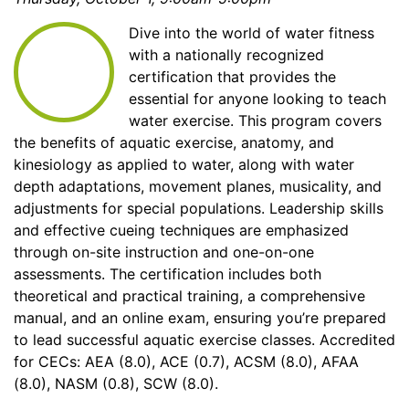
Dive into the world of water fitness
with a nationally recognized
certification that provides the
essential for anyone looking to teach
water exercise. This program covers
the benefits of aquatic exercise, anatomy, and
kinesiology as applied to water, along with water
depth adaptations, movement planes, musicality, and
adjustments for special populations. Leadership skills
and effective cueing techniques are emphasized
through on-site instruction and one-on-one
assessments. The certification includes both
theoretical and practical training, a comprehensive
manual, and an online exam, ensuring you’re prepared
to lead successful aquatic exercise classes. Accredited
for CECs: AEA (8.0), ACE (0.7), ACSM (8.0), AFAA
(8.0), NASM (0.8), SCW (8.0).