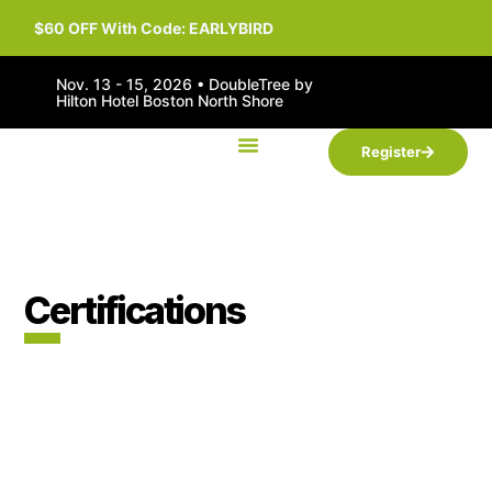
$60 OFF With Code: EARLYBIRD
Nov. 13 - 15, 2026 • DoubleTree by
Hilton Hotel Boston North Shore
Register
Certifications