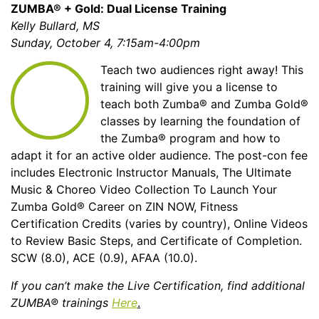
ZUMBA® + Gold: Dual License Training
Kelly Bullard, MS
Sunday, October 4, 7:15am-4:00pm
Teach two audiences right away! This
training will give you a license to
teach both Zumba® and Zumba Gold®
classes by learning the foundation of
the Zumba® program and how to
adapt it for an active older audience. The post-con fee
includes Electronic Instructor Manuals, The Ultimate
Music & Choreo Video Collection To Launch Your
Zumba Gold® Career on ZIN NOW, Fitness
Certification Credits (varies by country), Online Videos
to Review Basic Steps, and Certificate of Completion.
SCW (8.0), ACE (0.9), AFAA (10.0).
If you can’t make the Live Certification, find additional
ZUMBA® trainings
Here
.