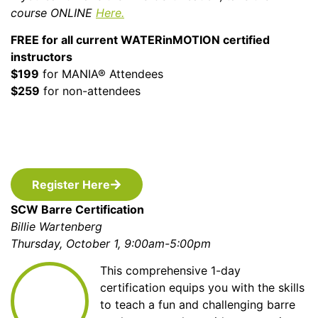
course ONLINE
Here.
FREE for all current WATERinMOTION certified
instructors
$199
for MANIA® Attendees
$259
for non-attendees
Register Here
SCW Barre Certification
Billie Wartenberg
Thursday, October 1, 9:00am-5:00pm
This comprehensive 1-day
certification equips you with the skills
to teach a fun and challenging barre