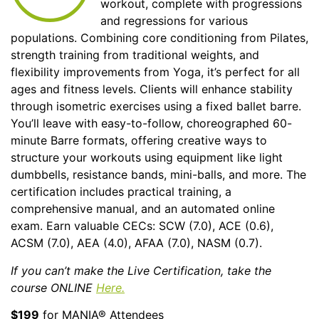
workout, complete with progressions
and regressions for various
populations. Combining core conditioning from Pilates,
strength training from traditional weights, and
flexibility improvements from Yoga, it’s perfect for all
ages and fitness levels. Clients will enhance stability
through isometric exercises using a fixed ballet barre.
You’ll leave with easy-to-follow, choreographed 60-
minute Barre formats, offering creative ways to
structure your workouts using equipment like light
dumbbells, resistance bands, mini-balls, and more. The
certification includes practical training, a
comprehensive manual, and an automated online
exam. Earn valuable CECs: SCW (7.0), ACE (0.6),
ACSM (7.0), AEA (4.0), AFAA (7.0), NASM (0.7).
If you can’t make the Live Certification, take the
course ONLINE
Here.
$199
for MANIA® Attendees