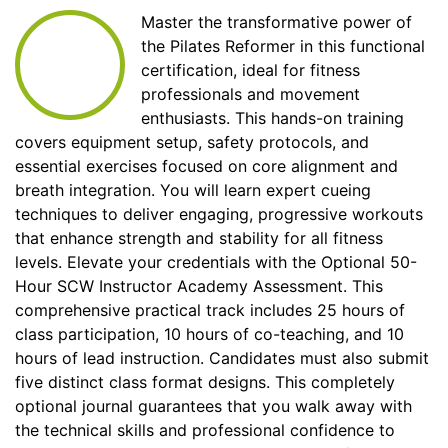
Master the transformative power of
the Pilates Reformer in this functional
certification, ideal for fitness
professionals and movement
enthusiasts. This hands-on training
covers equipment setup, safety protocols, and
essential exercises focused on core alignment and
breath integration. You will learn expert cueing
techniques to deliver engaging, progressive workouts
that enhance strength and stability for all fitness
levels. Elevate your credentials with the Optional 50-
Hour SCW Instructor Academy Assessment. This
comprehensive practical track includes 25 hours of
class participation, 10 hours of co-teaching, and 10
hours of lead instruction. Candidates must also submit
five distinct class format designs. This completely
optional journal guarantees that you walk away with
the technical skills and professional confidence to