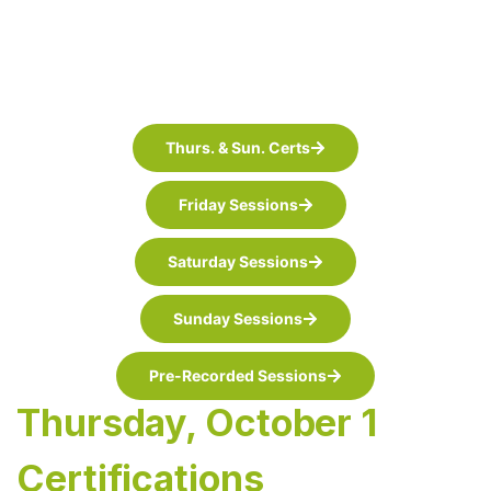
Thurs. & Sun. Certs
Friday Sessions
Saturday Sessions
Sunday Sessions
Pre-Recorded Sessions
Thursday, October 1
Certifications