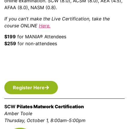
online examination. SCW (8.0), ACSM (8.0), AEA (4.5),
AFAA (8.0), NASM (0.8).
If you can’t make the Live Certification, take the
course ONLINE
Here
.
$199
for MANIA® Attendees
$259
for non-attendees
Register Here
SCW
Pilates Matwork Certification
Amber Toole
Thursday, October 1, 8:00am-5:00pm