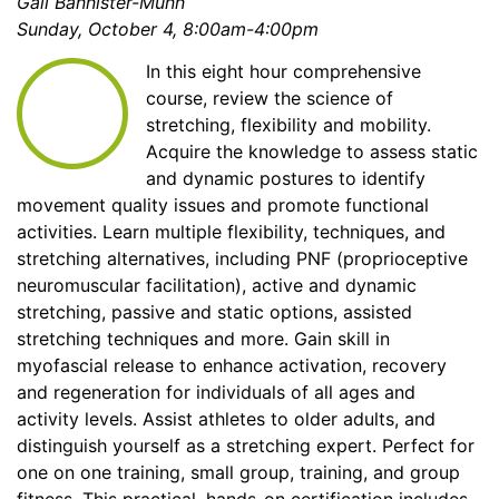
Gail Bannister-Munn
Sunday, October 4, 8:00am-4:00pm
In this eight hour comprehensive
course, review the science of
stretching, flexibility and mobility.
Acquire the knowledge to assess static
and dynamic postures to identify
movement quality issues and promote functional
activities. Learn multiple flexibility, techniques, and
stretching alternatives, including PNF (proprioceptive
neuromuscular facilitation), active and dynamic
stretching, passive and static options, assisted
stretching techniques and more. Gain skill in
myofascial release to enhance activation, recovery
and regeneration for individuals of all ages and
activity levels. Assist athletes to older adults, and
distinguish yourself as a stretching expert. Perfect for
one on one training, small group, training, and group