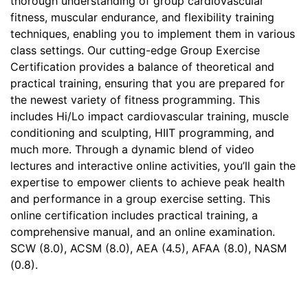
thorough understanding of group cardiovascular
fitness, muscular endurance, and flexibility training
techniques, enabling you to implement them in various
class settings. Our cutting-edge Group Exercise
Certification provides a balance of theoretical and
practical training, ensuring that you are prepared for
the newest variety of fitness programming. This
includes Hi/Lo impact cardiovascular training, muscle
conditioning and sculpting, HIIT programming, and
much more. Through a dynamic blend of video
lectures and interactive online activities, you’ll gain the
expertise to empower clients to achieve peak health
and performance in a group exercise setting. This
online certification includes practical training, a
comprehensive manual, and an online examination.
SCW (8.0), ACSM (8.0), AEA (4.5), AFAA (8.0), NASM
(0.8).