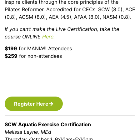
inspire clients through the core principles of the
Pilates Reformer. Accredited for CECs: SCW (8.0), ACE
(0.8), ACSM (8.0), AEA (4.5), AFAA (8.0), NASM (0.8).
If you can’t make the Live Certification, take the
course ONLINE
Here.
$199
for MANIA® Attendees
$259
for non-attendees
Register Here
SCW Aquatic Exercise Certification
Melissa Layne, MEd
Thursday, October 1, 9:00am-5:00pm