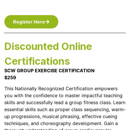
Register Here
Discounted Online
Certifications
SCW GROUP EXERCISE CERTIFICATION
$259
This Nationally Recognized Certification empowers
you with the confidence to master impactful teaching
skills and successfully lead a group fitness class. Learn
essential skills such as proper class sequencing, warm-
up progressions, musical phrasing, effective cueing
techniques, and choreography development. Gain a