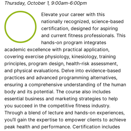
Thursday, October 1, 9:00am-6:00pm
Elevate your career with this
nationally recognized, science-based
certification, designed for aspiring
and current fitness professionals. This
hands-on program integrates
academic excellence with practical application,
covering exercise physiology, kinesiology, training
principles, program design, health-risk assessment,
and physical evaluations. Delve into evidence-based
practices and advanced programming alternatives,
ensuring a comprehensive understanding of the human
body and its potential. The course also includes
essential business and marketing strategies to help
you succeed in the competitive fitness industry.
Through a blend of lecture and hands-on experiences,
you’ll gain the expertise to empower clients to achieve
peak health and performance. Certification includes