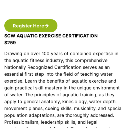
Register Here
SCW AQUATIC EXERCISE CERTIFICATION
$259
Drawing on over 100 years of combined expertise in
the aquatic fitness industry, this comprehensive
Nationally Recognized Certification serves as an
essential first step into the field of teaching water
exercise. Learn the benefits of aquatic exercise and
gain practical skill mastery in the unique environment
of water. The principles of aquatic training, as they
apply to general anatomy, kinesiology, water depth,
movement planes, cueing skills, musicality, and special
population adaptations, are thoroughly addressed.
Professionalism, leadership skills, and legal