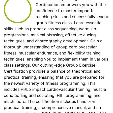
Certification empowers you with the
confidence to master impactful
teaching skills and successfully lead a
group fitness class. Learn essential
skills such as proper class sequencing, warm-up
progressions, musical phrasing, effective cueing
techniques, and choreography development. Gain a
thorough understanding of group cardiovascular
fitness, muscular endurance, and flexibility training
techniques, enabling you to implement them in various
class settings. Our cutting-edge Group Exercise
Certification provides a balance of theoretical and
practical training, ensuring that you are prepared for
the newest variety of fitness programming. This
includes Hi/Lo impact cardiovascular training, muscle
conditioning and sculpting, HIIT programming, and
much more. The certification includes hands-on
practical training, a comprehensive manual, and an