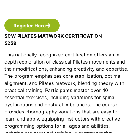
Register Here
SCW PILATES MATWORK CERTIFICATION
$259
This nationally recognized certification offers an in-
depth exploration of classical Pilates movements and
their modifications, enhancing creativity and expertise.
The program emphasizes core stabilization, optimal
alignment, and Pilates matwork, blending theory with
practical training. Participants master over 40
essential exercises, including variations for spinal
dysfunctions and postural imbalances. The course
provides choreography variations that are easy to
learn and apply, equipping instructors with creative
programming options for all ages and abilities.
Included are practical training, a comprehensive