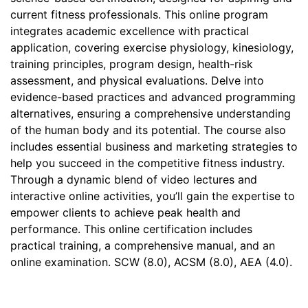
current fitness professionals. This online program
integrates academic excellence with practical
application, covering exercise physiology, kinesiology,
training principles, program design, health-risk
assessment, and physical evaluations. Delve into
evidence-based practices and advanced programming
alternatives, ensuring a comprehensive understanding
of the human body and its potential. The course also
includes essential business and marketing strategies to
help you succeed in the competitive fitness industry.
Through a dynamic blend of video lectures and
interactive online activities, you’ll gain the expertise to
empower clients to achieve peak health and
performance. This online certification includes
practical training, a comprehensive manual, and an
online examination. SCW (8.0), ACSM (8.0), AEA (4.0).