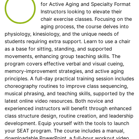
for Active Aging and Specialty Format
Instructors looking to elevate their
chair exercise classes. Focusing on the
aging process, the course delves into
physiology, kinesiology, and the unique needs of
students requiring extra support. Learn to use a chair
as a base for sitting, standing, and supported
movements, enhancing group teaching skills. The
program covers effective verbal and visual cueing,
memory-improvement strategies, and active aging
principles. A full-day practical training session includes
choreography routines to improve class sequencing,
musical phrasing, and teaching skills, supported by the
latest online video resources. Both novice and
experienced instructors will benefit through enhanced
class structure design, routine creation, and leadership
development. Equip yourself with the tools to launch
your SEAT program. The course includes a manual,
downloadable PowerPoint, a full-hour workout video,