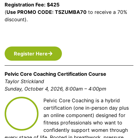
Registration Fee: $425
(
Use PROMO CODE: TSZUMBA70
to receive a 70%
discount).
Register Here
Pelvic Core Coaching Certification Course
Taylor Strickland
Sunday, October 4, 2026, 8:00am – 4:00pm
Pelvic Core Coaching is a hybrid
certification (one in-person day plus
an online component) designed for
fitness professionals who want to
confidently support women through
every stage of life. Rooted in breathwork, pressure