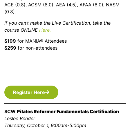
ACE (0.8), ACSM (8.0), AEA (4.5), AFAA (8.0), NASM
(0.8).
If you can’t make the Live Certification, take the
course ONLINE
Here.
$199
for MANIA® Attendees
$259
for non-attendees
Register Here
SCW
Pilates Reformer Fundamentals Certification
Leslee Bender
Thursday, October 1, 9:00am-5:00pm