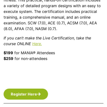
fitness. This practical, hands-on certification includes
a variety of detailed program designs with an easy to
execute system. The certification includes practical
training, a comprehensive manual, and an online
examination. SCW (7.0), ACE (0.7), ACSM (7.0), AEA
(8.0), AFAA (7.0), NASM (0.7).
If you can’t make the Live Certification, take the
course ONLINE
Here.
$199
for MANIA® Attendees
$259
for non-attendees
Register Here