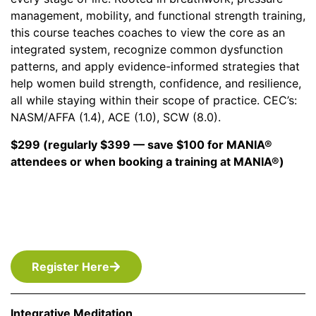
management, mobility, and functional strength training,
this course teaches coaches to view the core as an
integrated system, recognize common dysfunction
patterns, and apply evidence-informed strategies that
help women build strength, confidence, and resilience,
all while staying within their scope of practice. CEC’s:
NASM/AFFA (1.4), ACE (1.0), SCW (8.0).
$299 (regularly $399 — save $100 for MANIA®
attendees or when booking a training at MANIA®)
Register Here
Integrative Meditation