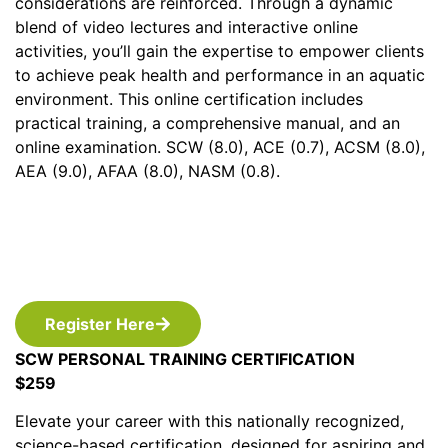
considerations are reinforced. Through a dynamic
blend of video lectures and interactive online
activities, you’ll gain the expertise to empower clients
to achieve peak health and performance in an aquatic
environment. This online certification includes
practical training, a comprehensive manual, and an
online examination. SCW (8.0), ACE (0.7), ACSM (8.0),
AEA (9.0), AFAA (8.0), NASM (0.8).
Register Here
SCW PERSONAL TRAINING CERTIFICATION
$259
Elevate your career with this nationally recognized,
science-based certification, designed for aspiring and