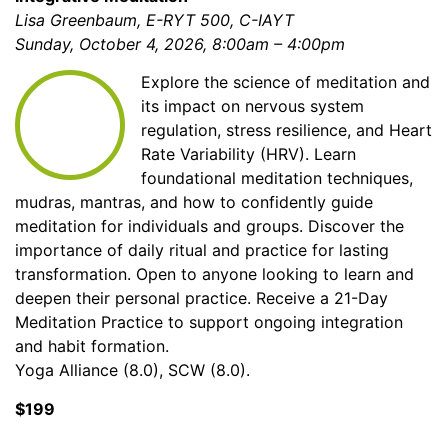
Lisa Greenbaum, E-RYT 500, C-IAYT
Sunday, October 4, 2026, 8:00am – 4:00pm
Explore the science of meditation and
its impact on nervous system
regulation, stress resilience, and Heart
Rate Variability (HRV). Learn
foundational meditation techniques,
mudras, mantras, and how to confidently guide
meditation for individuals and groups. Discover the
importance of daily ritual and practice for lasting
transformation. Open to anyone looking to learn and
deepen their personal practice. Receive a 21-Day
Meditation Practice to support ongoing integration
and habit formation.
Yoga Alliance (8.0), SCW (8.0).
$199