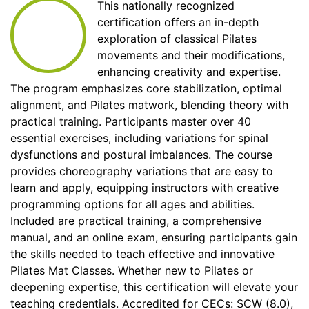
This nationally recognized
certification offers an in-depth
exploration of classical Pilates
movements and their modifications,
enhancing creativity and expertise.
The program emphasizes core stabilization, optimal
alignment, and Pilates matwork, blending theory with
practical training. Participants master over 40
essential exercises, including variations for spinal
dysfunctions and postural imbalances. The course
provides choreography variations that are easy to
learn and apply, equipping instructors with creative
programming options for all ages and abilities.
Included are practical training, a comprehensive
manual, and an online exam, ensuring participants gain
the skills needed to teach effective and innovative
Pilates Mat Classes. Whether new to Pilates or
deepening expertise, this certification will elevate your
teaching credentials. Accredited for CECs: SCW (8.0),