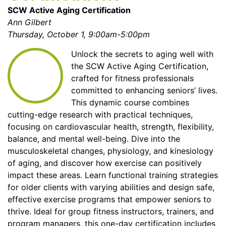
SCW Active Aging Certification
Ann Gilbert
Thursday, October 1, 9:00am-5:00pm
Unlock the secrets to aging well with
the SCW Active Aging Certification,
crafted for fitness professionals
committed to enhancing seniors’ lives.
This dynamic course combines
cutting-edge research with practical techniques,
focusing on cardiovascular health, strength, flexibility,
balance, and mental well-being. Dive into the
musculoskeletal changes, physiology, and kinesiology
of aging, and discover how exercise can positively
impact these areas. Learn functional training strategies
for older clients with varying abilities and design safe,
effective exercise programs that empower seniors to
thrive. Ideal for group fitness instructors, trainers, and
program managers, this one-day certification includes