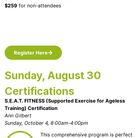
$259
for non-attendees
Register Here
Sunday, August 30
Certifications
S.E.A.T. FITNESS (Supported Exercise for Ageless
Training) Certification
Ann Gilbert
Sunday, October 4, 8:00am-4:00pm
This comprehensive program is perfect