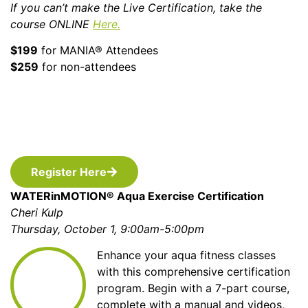
If you can’t make the Live Certification, take the
course ONLINE
Here.
$199
for MANIA® Attendees
$259
for non-attendees
Register Here
WATERinMOTION® Aqua Exercise Certification
Cheri Kulp
Thursday, October 1, 9:00am-5:00pm
Enhance your aqua fitness classes
with this comprehensive certification
program. Begin with a 7-part course,
complete with a manual and videos,