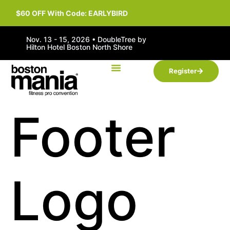
$60 OFF With Code: EARLYBIRD
Nov. 13 - 15, 2026 • DoubleTree by
Hilton Hotel Boston North Shore
Register
Footer
Logo