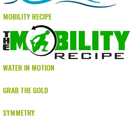
MOBILITY RECIPE
WATER IN MOTION
GRAB THE GOLD
SYMMETRY