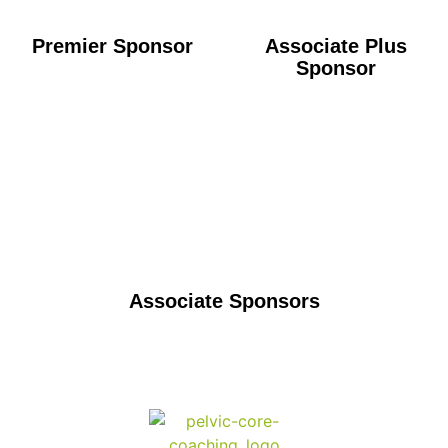
Premier Sponsor
Associate Plus
Sponsor
Associate Sponsors