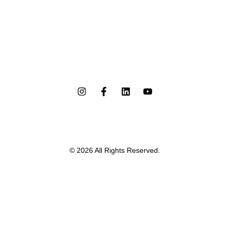
© 2026 All Rights Reserved.