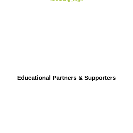
Educational Partners & Supporters