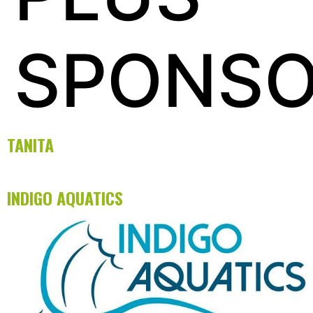
SPONS
TANITA
INDIGO AQUATICS