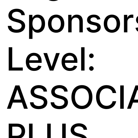
Sponsor
Level:
ASSOCI
PLUS