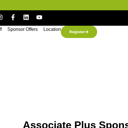
ff
Sponsor Offers
Location
Register
Associate Plus Spon