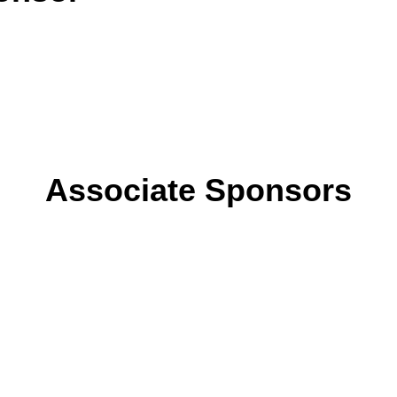
Associate Sponsors