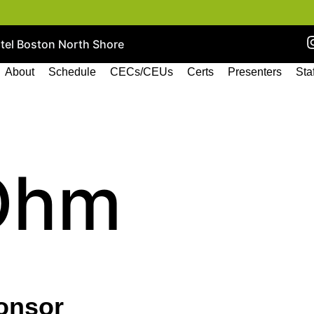
otel Boston North Shore
About
Schedule
CECs/CEUs
Certs
Presenters
Sta
Ohm
onsor