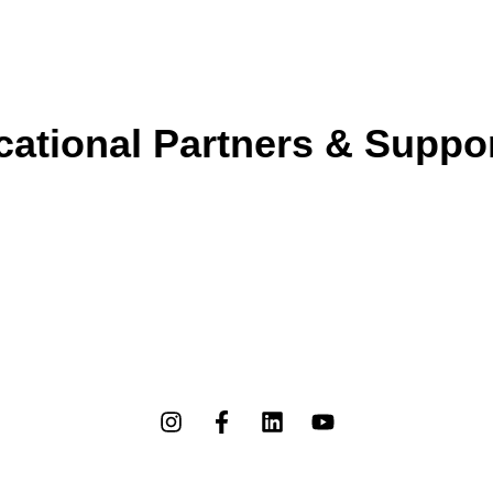
ational Partners & Suppo