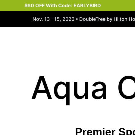
$60 OFF With Code: EARLYBIRD
Nov. 13 - 15, 2026 • DoubleTree by Hilton H
Aqua 
Premier Sp