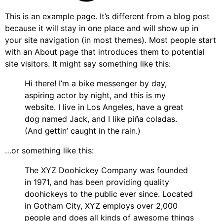
This is an example page. It’s different from a blog post
because it will stay in one place and will show up in
your site navigation (in most themes). Most people start
with an About page that introduces them to potential
site visitors. It might say something like this:
Hi there! I’m a bike messenger by day,
aspiring actor by night, and this is my
website. I live in Los Angeles, have a great
dog named Jack, and I like piña coladas.
(And gettin’ caught in the rain.)
…or something like this:
The XYZ Doohickey Company was founded
in 1971, and has been providing quality
doohickeys to the public ever since. Located
in Gotham City, XYZ employs over 2,000
people and does all kinds of awesome things