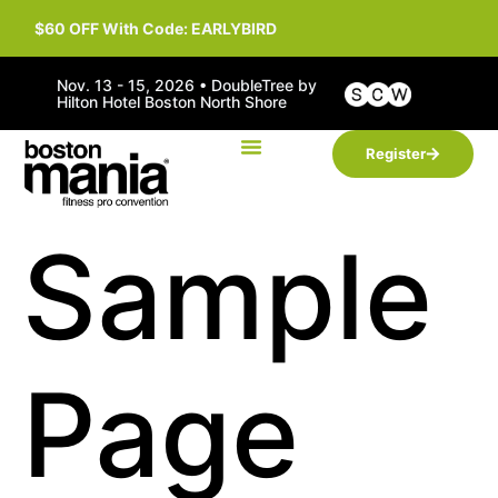
$60 OFF With Code: EARLYBIRD
Nov. 13 - 15, 2026 • DoubleTree by
Hilton Hotel Boston North Shore
Register
Sample
Page