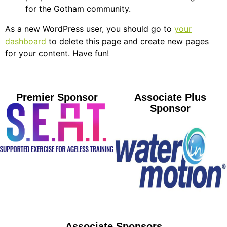
for the Gotham community.
As a new WordPress user, you should go to
your
dashboard
to delete this page and create new pages
for your content. Have fun!
Premier Sponsor
Associate Plus
Sponsor
Associate Sponsors