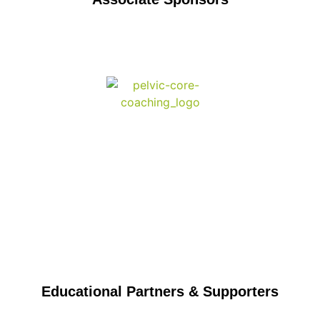
Educational Partners & Supporters